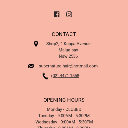
CONTACT
Shop2, 4 Kuppa Avenue
Malua bay
Nsw 2536
supernaturalhair@hotmail.com
(02) 4471 1558
OPENING HOURS
Monday - CLOSED
Tuesday - 9:00AM - 5:30PM
Wednesday - 9:00AM - 5:30PM