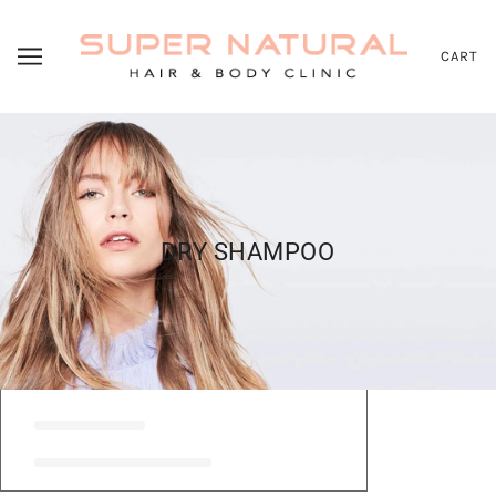
CART
DRY SHAMPOO