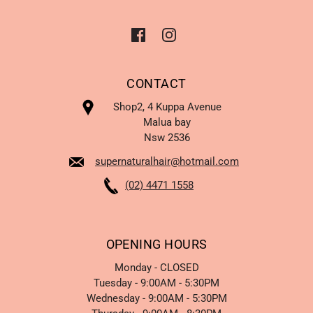
CONTACT
Shop2, 4 Kuppa Avenue
Malua bay
Nsw 2536
supernaturalhair@hotmail.com
(02) 4471 1558
OPENING HOURS
Monday - CLOSED
Tuesday - 9:00AM - 5:30PM
Wednesday - 9:00AM - 5:30PM