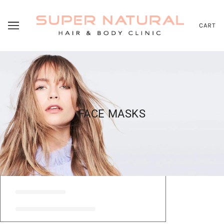
CART
FACE MASKS