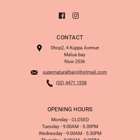
CONTACT
Shop2, 4 Kuppa Avenue
Malua bay
Nsw 2536
supernaturalhair@hotmail.com
(02) 4471 1558
OPENING HOURS
Monday - CLOSED
Tuesday - 9:00AM - 5:30PM
Wednesday - 9:00AM - 5:30PM