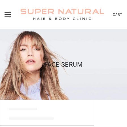
CART
FACE SERUM