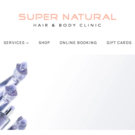
SERVICES
SHOP
ONLINE BOOKING
GIFT CARDS
SALONS
Hair Services
Body And Spa Services
SKIN SERVICES