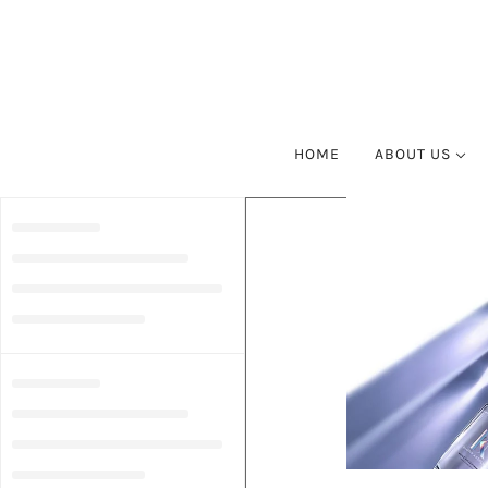
HOME
ABOUT US
SUSTAINABLE 