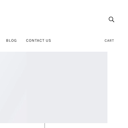
BLOG
CONTACT US
CART